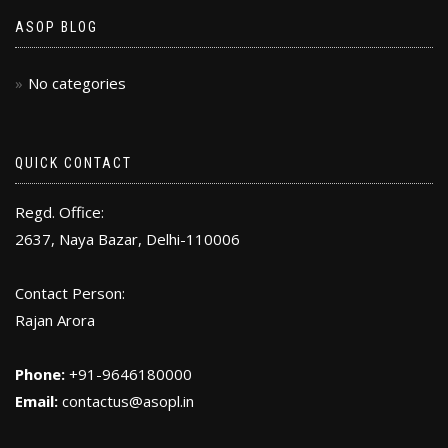
ASOP BLOG
No categories
QUICK CONTACT
Regd. Office:
2637, Naya Bazar, Delhi-110006
Contact Person:
Rajan Arora
Phone:
+91-9646180000
Email:
contactus@asopl.in