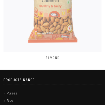
ALMOND
PRODUCTS RANGE
Pulses
Rice