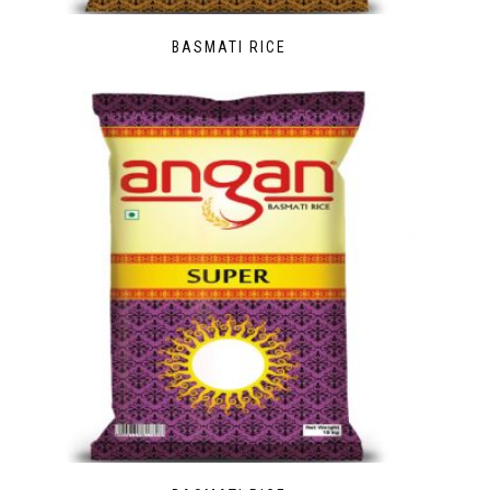
BASMATI RICE