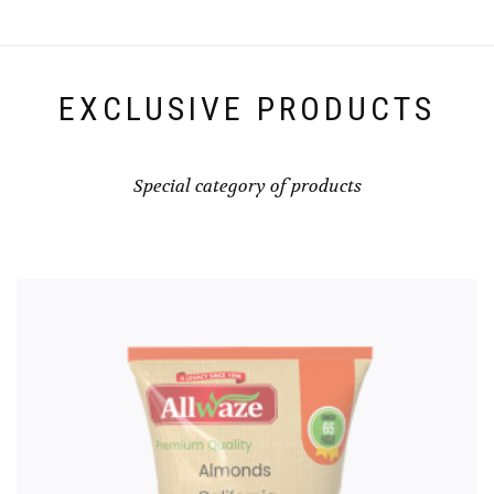
EXCLUSIVE PRODUCTS
Special category of products