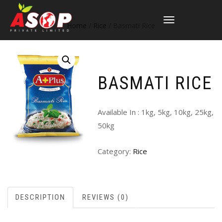
TOGGLE
Home
/
Rice
/ Basmati Rice
NAVIGATION
BASMATI RICE
Available In : 1kg, 5kg, 10kg, 25kg,
50kg
Category:
Rice
DESCRIPTION
REVIEWS (0)