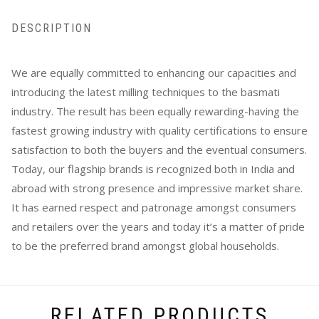
DESCRIPTION
We are equally committed to enhancing our capacities and
introducing the latest milling techniques to the basmati
industry. The result has been equally rewarding-having the
fastest growing industry with quality certifications to ensure
satisfaction to both the buyers and the eventual consumers.
Today, our flagship brands is recognized both in India and
abroad with strong presence and impressive market share.
It has earned respect and patronage amongst consumers
and retailers over the years and today it’s a matter of pride
to be the preferred brand amongst global households.
RELATED PRODUCTS