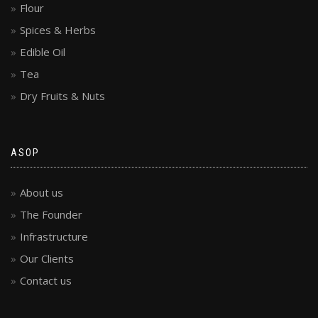
Flour
Spices & Herbs
Edible Oil
Tea
Dry Fruits & Nuts
ASOP
About us
The Founder
Infrastructure
Our Clients
Contact us