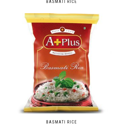
BASMATI RICE
BASMATI RICE