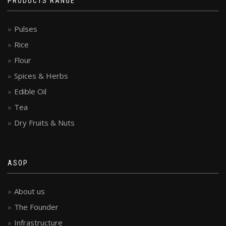
PRODUCTS RANGE
Pulses
Rice
Flour
Spices & Herbs
Edible Oil
Tea
Dry Fruits & Nuts
ASOP
About us
The Founder
Infrastructure