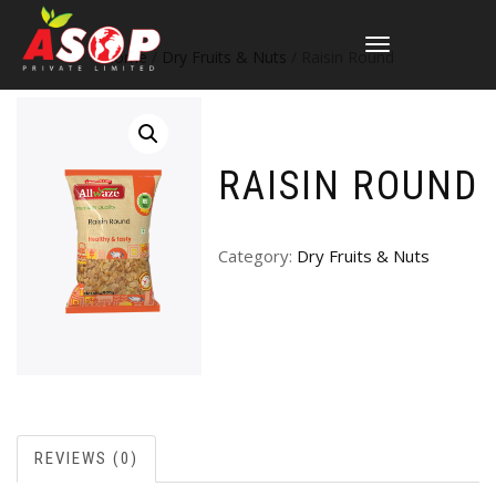
TOGGLE
Home
/
Dry Fruits & Nuts
/ Raisin Round
NAVIGATION
RAISIN ROUND
Category:
Dry Fruits & Nuts
REVIEWS (0)