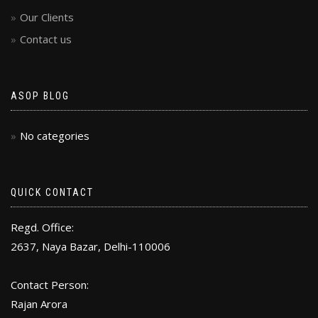
Our Clients
Contact us
ASOP BLOG
No categories
QUICK CONTACT
Regd. Office:
2637, Naya Bazar, Delhi-110006
Contact Person:
Rajan Arora