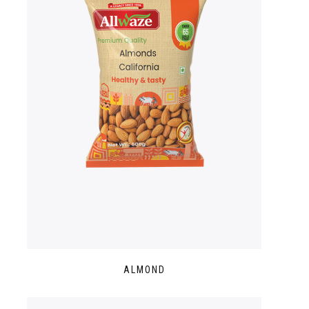
ALMOND