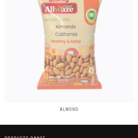
ALMOND