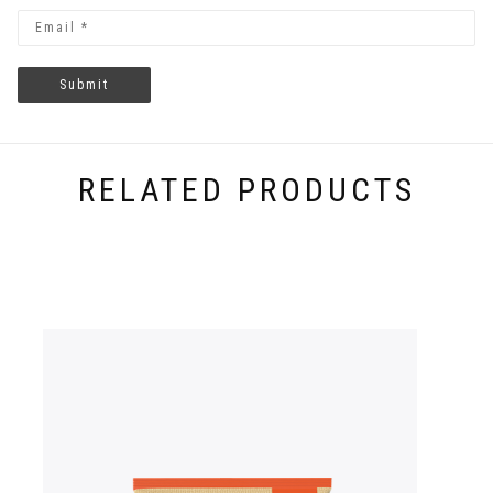
RELATED PRODUCTS