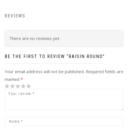
REVIEWS
There are no reviews yet.
BE THE FIRST TO REVIEW “
RAISIN ROUND
”
Your email address will not be published.
Required fields are
marked
*
1
2 of 5
3 of 5
4 of 5 stars
5 of 5 stars
of
stars
stars
5
stars