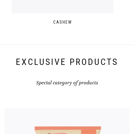
CASHEW
EXCLUSIVE PRODUCTS
Special category of products