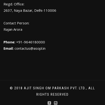
Regd. Office:
2637, Naya Bazar, Delhi-110006
Contact Person:
Rajan Arora
Phone:
+91-9646180000
Email:
contactus@asopl.in
© 2018 AJIT SINGH OM PARKASH PVT. LTD., ALL
RIGHTS RESERVED