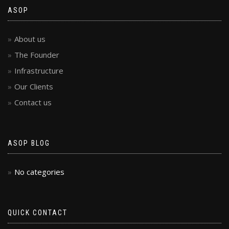
ASOP
About us
The Founder
Infrastructure
Our Clients
Contact us
ASOP BLOG
No categories
QUICK CONTACT