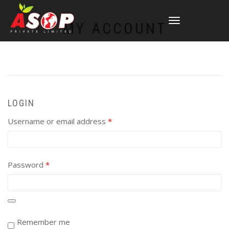
TOGGLE
MY ACCOUNT
NAVIGATION
LOGIN
Required
Username or email address
*
Required
Password
*
Remember me