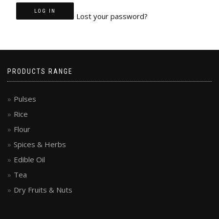
LOG IN
Lost your password?
PRODUCTS RANGE
Pulses
Rice
Flour
Spices & Herbs
Edible Oil
Tea
Dry Fruits & Nuts